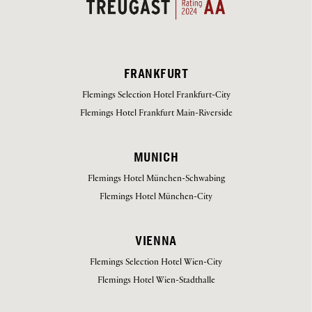
FRANKFURT
Flemings Selection Hotel Frankfurt-City
Flemings Hotel Frankfurt Main-Riverside
MUNICH
Flemings Hotel München-Schwabing
Flemings Hotel München-City
VIENNA
Flemings Selection Hotel Wien-City
Flemings Hotel Wien-Stadthalle