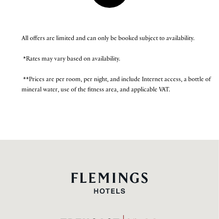
All offers are limited and can only be booked subject to availability.
*Rates may vary based on availability.
**Prices are per room, per night, and include Internet access, a bottle of
mineral water, use of the fitness area, and applicable VAT.