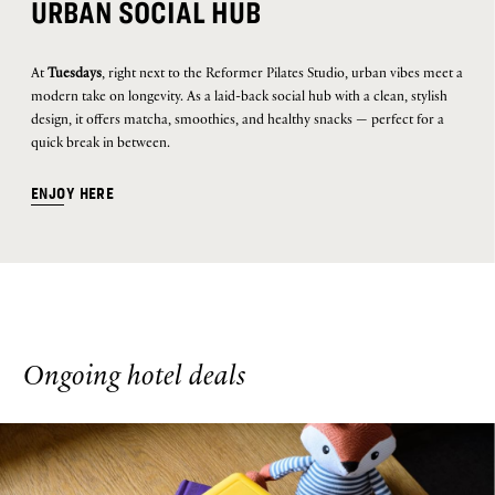
URBAN SOCIAL HUB
At
Tuesdays
, right next to the Reformer Pilates Studio, urban vibes meet a
modern take on longevity. As a laid-back social hub with a clean, stylish
design, it offers matcha, smoothies, and healthy snacks — perfect for a
quick break in between.
ENJOY HERE
Ongoing hotel deals