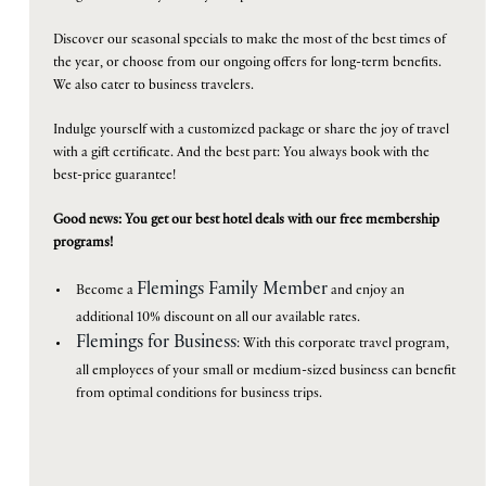
is
Discover our seasonal specials to make the most of the best times of
7th
the year, or choose from our ongoing offers for long-term benefits.
August
B
O
O
K
O
We also cater to business travelers.
N
W
2026.
Indulge yourself with a customized package or share the joy of travel
with a gift certificate. And the best part: You always book with the
best-price guarantee!
Good news: You get our best hotel deals with our free membership
programs!
Flemings Family Member
Become a
and enjoy an
additional 10% discount on all our available rates.
Flemings for Business
: With this corporate travel program,
all employees of your small or medium-sized business can benefit
from optimal conditions for business trips.