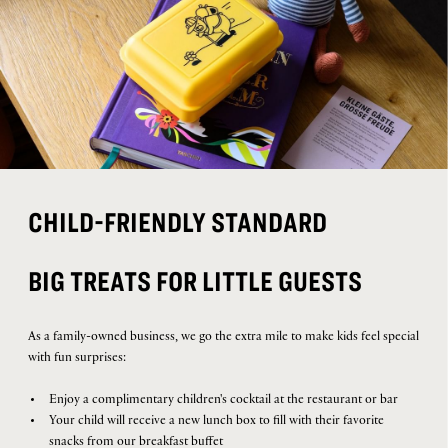
CHILD-FRIENDLY STANDARD
BIG TREATS FOR LITTLE GUESTS
As a family-owned business, we go the extra mile to make kids feel special
with fun surprises:
Enjoy a complimentary children's cocktail at the restaurant or bar
Your child will receive a new lunch box to fill with their favorite
snacks from our breakfast buffet