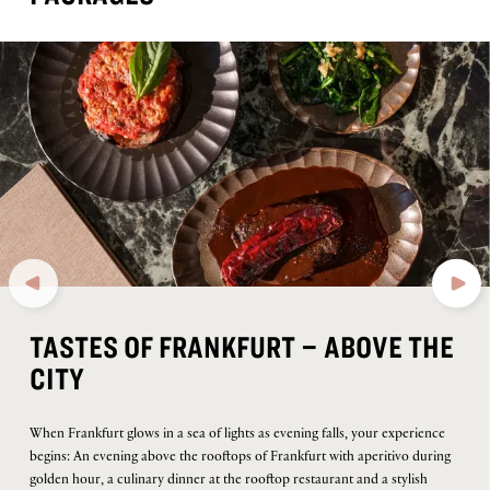
TASTES OF FRANKFURT – ABOVE THE
CITY
When Frankfurt glows in a sea of lights as evening falls, your experience
begins: An evening above the rooftops of Frankfurt with aperitivo during
golden hour, a culinary dinner at the rooftop restaurant and a stylish