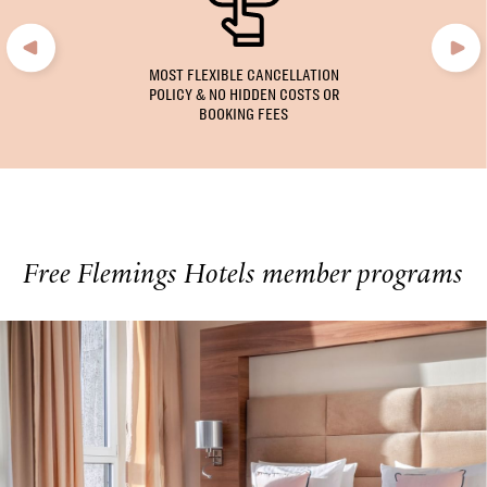
MOST FLEXIBLE CANCELLATION
POLICY & NO HIDDEN COSTS OR
BOOKING FEES
Free Flemings Hotels member programs