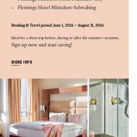
Flemings Hotel München-Schwabing
Booking & Travel period: June 1, 2026 – August 31, 2026
Ideal for a short trip before, during or after the summer vacations.
Sign up now and start saving!
MORE INFO