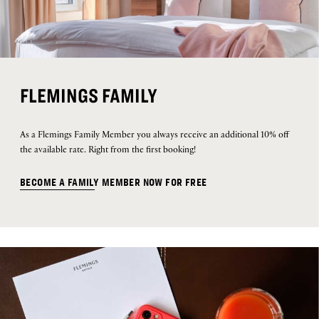
FLEMINGS FAMILY
As a Flemings Family Member you always receive an additional 10% off
the available rate. Right from the first booking!
BECOME A FAMILY MEMBER NOW FOR FREE