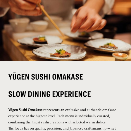
YŪGEN SUSHI OMAKASE
SLOW DINING EXPERIENCE
Yūgen Sushi Omakase
represents an exclusive and authentic omakase
experience at the highest level. Each menu is individually curated,
combining the finest sushi creations with selected warm dishes.
The focus lies on quality, precision, and Japanese craftsmanship — set