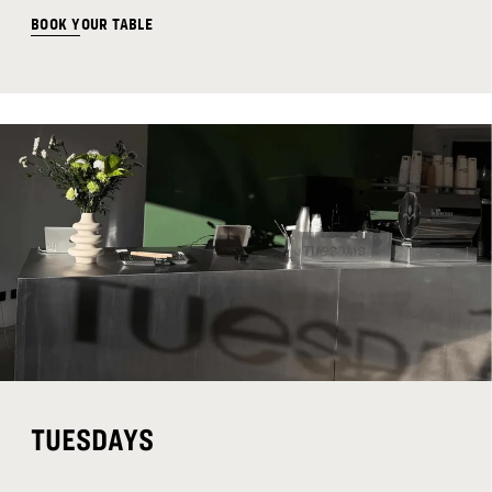
BOOK YOUR TABLE
TUESDAYS