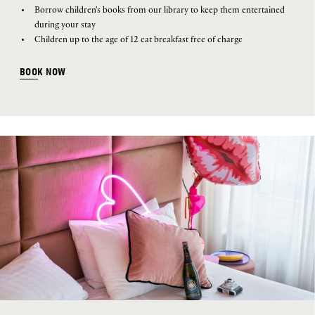
Borrow children's books from our library to keep them entertained
during your stay
Children up to the age of 12 eat breakfast free of charge
BOOK NOW