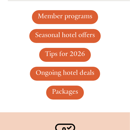
Member programs
Seasonal hotel offers
Tips for 2026
Ongoing hotel deals
Packages