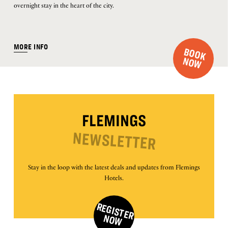
overnight stay in the heart of the city.
MORE INFO
B
O
O
K
O
N
W
FLEMINGS
NEWSLETTER
Stay in the loop with the latest deals and updates from Flemings
Hotels.
R
E
G
IS
T
E
R
O
N
W