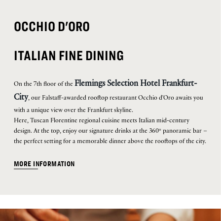
OCCHIO D'ORO
ITALIAN FINE DINING
Flemings Selection Hotel Frankfurt-
On the 7th floor of the
City
, our Falstaff-awarded rooftop restaurant Occhio d'Oro awaits you
with a unique view over the Frankfurt skyline.
Here, Tuscan Florentine regional cuisine meets Italian mid-century
design. At the top, enjoy our signature drinks at the 360° panoramic bar –
the perfect setting for a memorable dinner above the rooftops of the city.
MORE INFORMATION