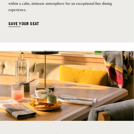
within a calm, intimate atmosphere for an exceptional fine dining
experience.
SAVE YOUR SEAT