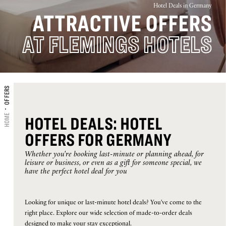
Hotel Deals in Germany
ATTRACTIVE OFFERS
16
17
18
19
20
21
22
AT FLEMINGS HOTELS
23
24
25
26
27
28
29
30
31
OFFERS
CHECK-IN
HOME
HOTEL DEALS: HOTEL
OFFERS FOR GERMANY
CHECK-OUT
Whether you're booking last-minute or planning ahead, for
leisure or business, or even as a gift for someone special, we
have the perfect hotel deal for you
Selected
ROOMS
ADULTS
CHILDREN
check
Looking for unique or last-minute hotel deals? You've come to the
in
right place. Explore our wide selection of made-to-order deals
1
1
0
date
designed to make your stay exceptional.