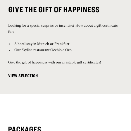
GIVE THE GIFT OF HAPPINESS
Looking for a special surprise or incentive? How about a gift certificate
for:
A hotel stay in Munich or Frankfurt
Our Skyline restaurant Occhio d'Oro
Give the gift of happiness with our printable gift certificates!
VIEW SELECTION
PACKAGES