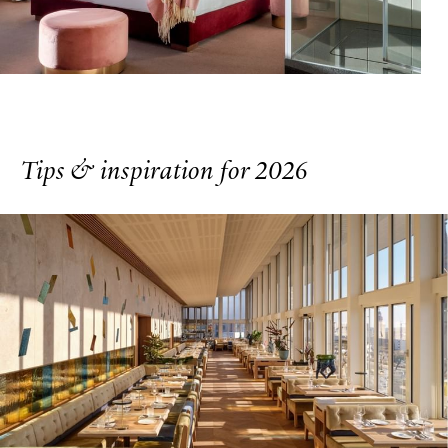
Tips & inspiration for 2026