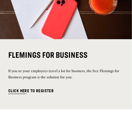
FLEMINGS FOR BUSINESS
If you or your employees travel a lot for business, the free Flemings for
Business program is the solution for you.
CLICK HERE TO REGISTER