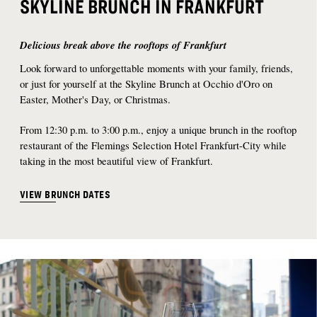
SKYLINE BRUNCH IN FRANKFURT
Delicious break above the rooftops of Frankfurt
Look forward to unforgettable moments with your family, friends,
or just for yourself at the Skyline Brunch at Occhio d'Oro on
Easter, Mother's Day, or Christmas.
From 12:30 p.m. to 3:00 p.m., enjoy a unique brunch in the rooftop
restaurant of the Flemings Selection Hotel Frankfurt-City while
taking in the most beautiful view of Frankfurt.
VIEW BRUNCH DATES