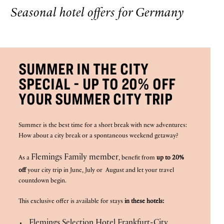
Seasonal hotel offers for Germany
SUMMER IN THE CITY
SPECIAL - UP TO 20% OFF
YOUR SUMMER CITY TRIP
Summer is the best time for a short break with new adventures:
How about a city break or a spontaneous weekend getaway?
Flemings Family member
As a
, benefit from
up to 20%
off
your city trip in June, July or August and let your travel
countdown begin.
This exclusive offer is available for stays
in these hotels:
Flemings Selection Hotel Frankfurt-City