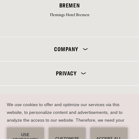
BREMEN
Flemings Hotel Bremen
Select your hotel
COMPANY
PRIVACY
SEND
DE
EN