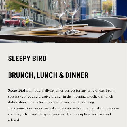
SLEEPY BIRD
BRUNCH, LUNCH & DINNER
Sleepy Bird
is a modern all-day diner perfect for any time of day. From
specialty coffee and creative brunch in the morning to delicious lunch
dishes, dinner and a fine selection of wines in the evening.
The cuisine combines seasonal ingredients with international influences —
creative, urban and always impressive. The atmosphere is stylish and
relaxed.