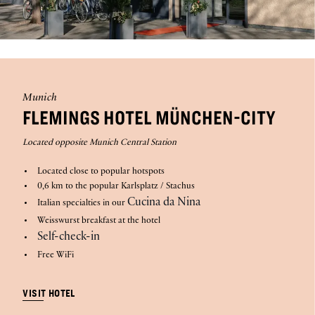
Munich
FLEMINGS HOTEL MÜNCHEN-CITY
Located opposite Munich Central Station
Located close to popular hotspots
0,6 km to the popular Karlsplatz / Stachus
Cucina da Nina
Italian specialties in our
Weisswurst breakfast at the hotel
Self-check-in
Free WiFi
VISIT HOTEL