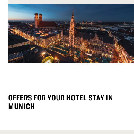
OFFERS FOR YOUR HOTEL STAY IN
MUNICH