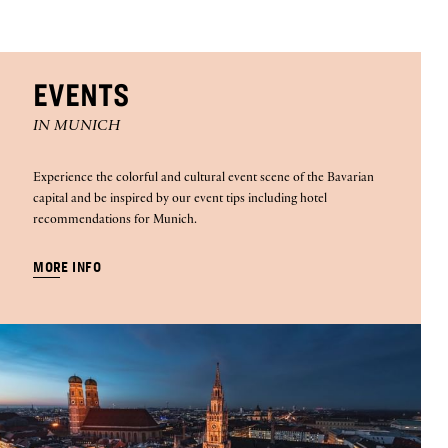
EVENTS
IN MUNICH
Experience the colorful and cultural event scene of the Bavarian
capital and be inspired by our event tips including hotel
recommendations for Munich.
MORE INFO