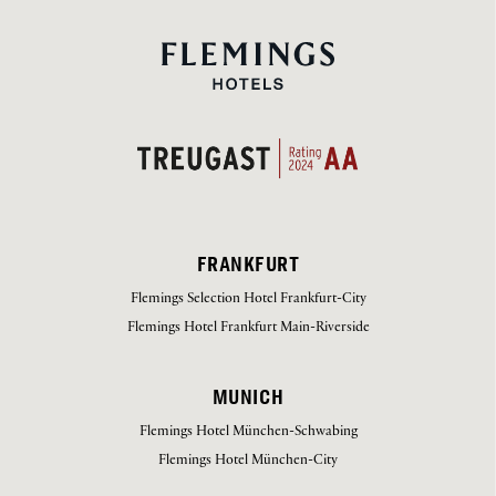
FRANKFURT
Flemings Selection Hotel Frankfurt-City
Flemings Hotel Frankfurt Main-Riverside
MUNICH
Flemings Hotel München-Schwabing
Flemings Hotel München-City