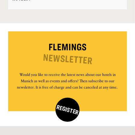
FLEMINGS
NEWSLETTER
Would you like to receive the latest news about our hotels in
Munich as well as events and offers? Then subscribe to our
newsletter. It is free of charge and can be canceled at any time.
REGISTER