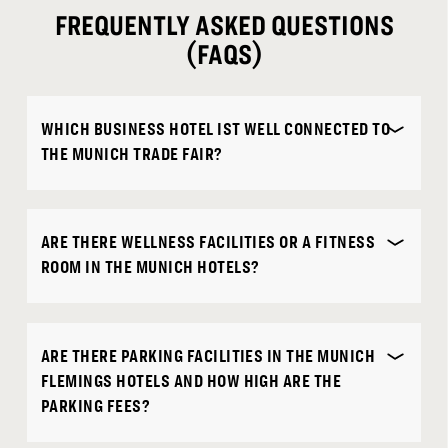
FREQUENTLY ASKED QUESTIONS
(FAQS)
WHICH BUSINESS HOTEL IST WELL CONNECTED TO
THE MUNICH TRADE FAIR?
ARE THERE WELLNESS FACILITIES OR A FITNESS
ROOM IN THE MUNICH HOTELS?
ARE THERE PARKING FACILITIES IN THE MUNICH
FLEMINGS HOTELS AND HOW HIGH ARE THE
PARKING FEES?