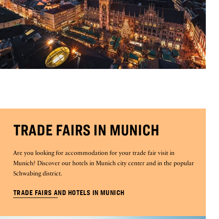
TRADE FAIRS IN MUNICH
Are you looking for accommodation for your trade fair visit in
Munich? Discover our hotels in Munich city center and in the popular
Schwabing district.
TRADE FAIRS AND HOTELS IN MUNICH