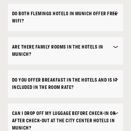
DO BOTH FLEMINGS HOTELS IN MUNICH OFFER FREE
WIFI?
ARE THERE FAMILY ROOMS IN THE HOTELS IN
MUNICH?
DO YOU OFFER BREAKFAST IN THE HOTELS AND IS IT
INCLUDED IN THE ROOM RATE?
CAN I DROP OFF MY LUGGAGE BEFORE CHECK-IN OR
AFTER CHECK-OUT AT THE CITY CENTER HOTELS IN
MUNICH?