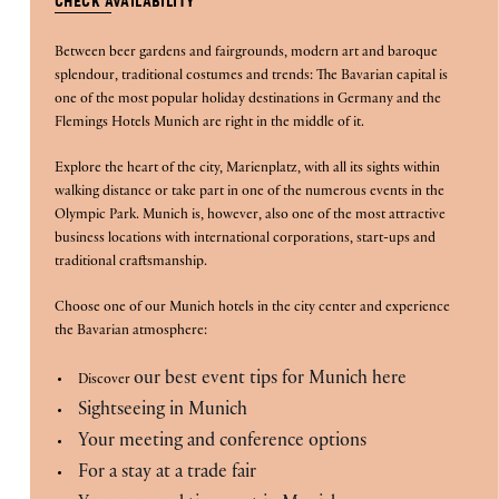
CHECK AVAILABILITY
is
Between beer gardens and fairgrounds, modern art and baroque
7th
splendour, traditional costumes and trends: The Bavarian capital is
August
B
O
O
K
O
one of the most popular holiday destinations in Germany and the
N
W
2026.
Flemings Hotels Munich are right in the middle of it.
Explore the heart of the city, Marienplatz, with all its sights within
walking distance or take part in one of the numerous events in the
Olympic Park. Munich is, however, also one of the most attractive
business locations with international corporations, start-ups and
traditional craftsmanship.
Choose one of our Munich hotels in the city center and experience
the Bavarian atmosphere:
our best event tips for Munich here
Discover
Sightseeing in Munich
Your meeting and conference options
For a stay at a trade fair