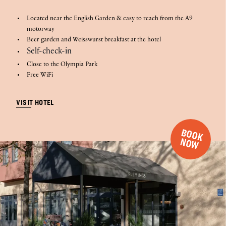
Located near the English Garden & easy to reach from the A9
motorway
Beer garden and Weisswurst breakfast at the hotel
Self-check-in
Close to the Olympia Park
Free WiFi
VISIT HOTEL
B
O
O
K
O
N
W