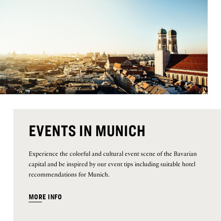
EVENTS IN MUNICH
Experience the colorful and cultural event scene of the Bavarian
capital and be inspired by our event tips including suitable hotel
recommendations for Munich.
MORE INFO