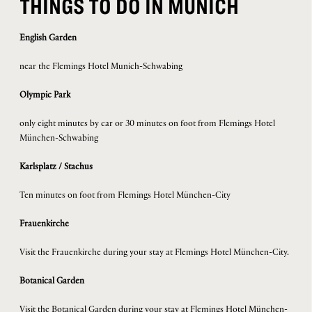
THINGS TO DO IN MUNICH
English Garden
near the Flemings Hotel Munich-Schwabing
Olympic Park
only eight minutes by car or 30 minutes on foot from Flemings Hotel
München-Schwabing
Karlsplatz / Stachus
Ten minutes on foot from Flemings Hotel München-City
Frauenkirche
Visit the Frauenkirche during your stay at Flemings Hotel München-City.
Botanical Garden
Visit the Botanical Garden during your stay at Flemings Hotel München-