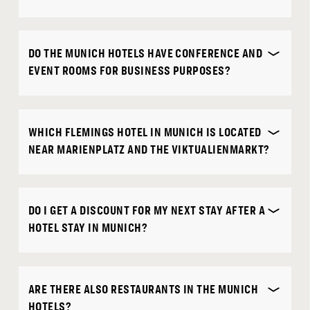
DO THE MUNICH HOTELS HAVE CONFERENCE AND
EVENT ROOMS FOR BUSINESS PURPOSES?
WHICH FLEMINGS HOTEL IN MUNICH IS LOCATED
NEAR MARIENPLATZ AND THE VIKTUALIENMARKT?
DO I GET A DISCOUNT FOR MY NEXT STAY AFTER A
HOTEL STAY IN MUNICH?
ARE THERE ALSO RESTAURANTS IN THE MUNICH
HOTELS?