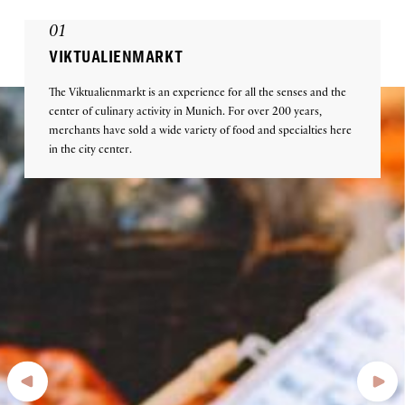
01
VIKTUALIENMARKT
The Viktualienmarkt is an experience for all the senses and the
center of culinary activity in Munich. For over 200 years,
merchants have sold a wide variety of food and specialties here
in the city center.