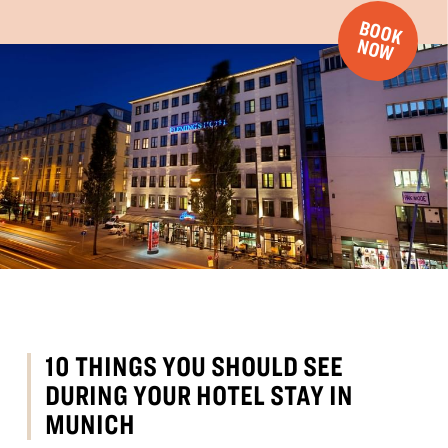
B
O
O
K
O
N
W
10 THINGS YOU SHOULD SEE
DURING YOUR HOTEL STAY IN
MUNICH