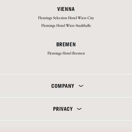
VIENNA
Flemings Selection Hotel Wien-City
Flemings Hotel Wien-Stadthalle
BREMEN
Flemings Hotel Bremen
Select your hotel
COMPANY
PRIVACY