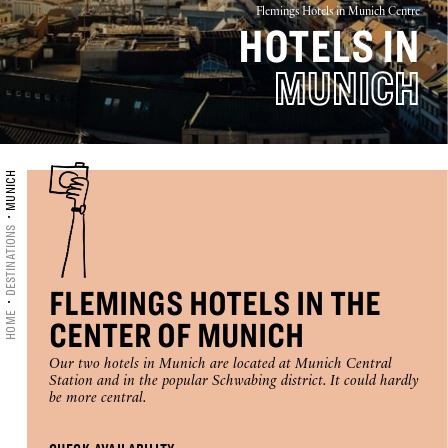
Flemings Hotels in Munich Centre
HOTELS IN
16
17
18
19
20
21
22
MUNICH
23
24
25
26
27
28
29
30
31
MUNICH
CHECK-IN
DESTINATIONS
CHECK-OUT
FLEMINGS HOTELS IN THE
HOME
CENTER OF MUNICH
Selected
Our two hotels in Munich are located at Munich Central
Station and in the popular Schwabing district. It could hardly
ROOMS
ADULTS
CHILDREN
check
be more central.
in
1
1
0
date