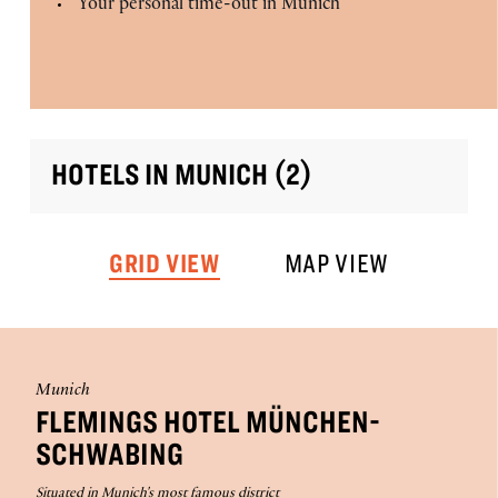
Your personal time-out in Munich
HOTELS IN MUNICH (2)
GRID VIEW
MAP VIEW
Munich
FLEMINGS HOTEL MÜNCHEN-
SCHWABING
Situated in Munich's most famous district