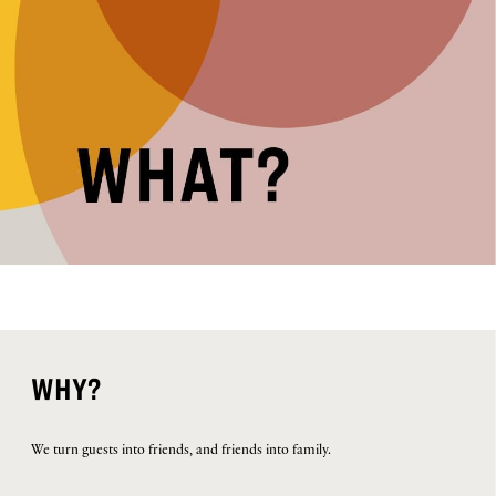
WHY?
We turn guests into friends, and friends into family.