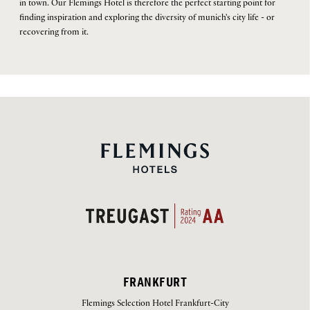
in town. Our Flemings Hotel is therefore the perfect starting point for
finding inspiration and exploring the diversity of munich's city life - or
recovering from it.
FRANKFURT
Flemings Selection Hotel Frankfurt-City