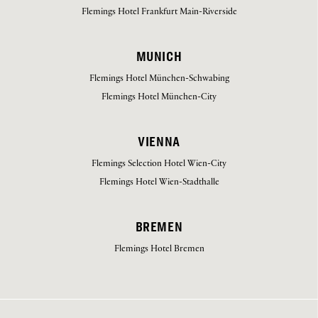
Flemings Hotel Frankfurt Main-Riverside
MUNICH
Flemings Hotel München-Schwabing
Flemings Hotel München-City
VIENNA
Flemings Selection Hotel Wien-City
Flemings Hotel Wien-Stadthalle
BREMEN
Flemings Hotel Bremen