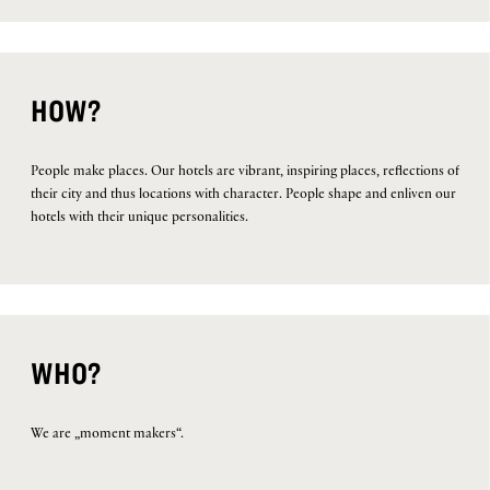
HOW?
People make places. Our hotels are vibrant, inspiring places, reflections of
their city and thus locations with character. People shape and enliven our
hotels with their unique personalities.
WHO?
We are „moment makers“.