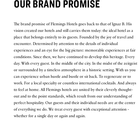
OUR BRAND PROMISE
The brand promise of Flemings Hotels goes back to that of Ignaz B. His
vision created our hotels and still carries them today: the ideal hotel as a
place that belongs entirely to its guests. Founded by the joy of travel and
encounter. Determined by attention to the details of individual
experiences and an eye for the big picture: memorable experiences at fair
conditions. Since then, we have continued to develop this heritage. Every
day. With every guest. In the middle of the city. In the midst of the zeitgeist
or surrounded by a timeless atmosphere in a historic setting. With us you
can experience urban hustle and bustle or sit back. To regenerate or to
work. For a local specialty or countless international cocktails. And always
to feel at home. All Flemings hotels are united by their cleverly thought-
out and to the point standards, which result from our understanding of
perfect hospitality. Our guests and their individual needs are at the center
of everything we do. We treat every guest with exceptional attention -
whether for a single day or again and again.