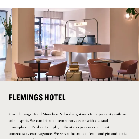
FLEMINGS HOTEL
Our Flemings Hotel München-Schwabing stands for a property with an
urban spirit. We combine contemporary decor with a casual
atmosphere. It’s about simple, authentic experiences without
unnecessary extravagance. We serve the best coffee – and gin and tonic –