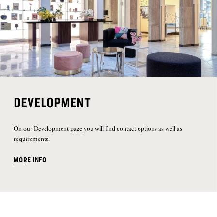
DEVELOPMENT
On our Development page you will find contact options as well as
requirements.
MORE INFO