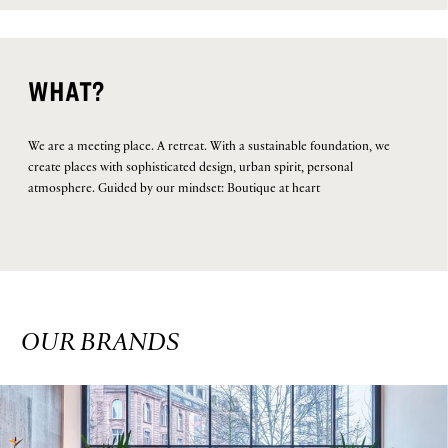
WHAT?
We are a meeting place. A retreat. With a sustainable foundation, we
create places with sophisticated design, urban spirit, personal
atmosphere. Guided by our mindset: Boutique at heart
OUR BRANDS