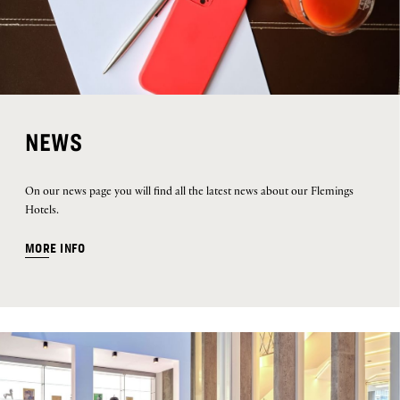
NEWS
On our news page you will find all the latest news about our Flemings
Hotels.
MORE INFO