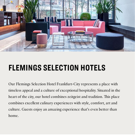
FLEMINGS SELECTION HOTELS
Our Flemings Selection Hotel Frankfurt-City represents a place with
timeless appeal and a culture of exceptional hospitality. Situated in the
heart of the city, our hotel combines zeitgeist and tradition. This place
combines excellent culinary experiences with style, comfort, art and
culture. Guests enjoy an amazing experience that’s even better than
home.