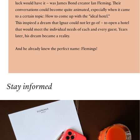
luck would have it – was James Bond creator Ian Fleming. Their
is
conversations could become quite animated, especially when it came
10th
to a certain topic: How to come up with the “ideal hotel.”
This inspired a dream that Ignaz could not let go of – to open a hotel
August
B
O
O
K
O
that would meet the individual needs of each and every guest. Years
N
W
2026.
later, his dream became a reality.
And he already knew the perfect name: Flemings!
Stay informed