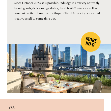
Since October 2023, it is possible. Induldge in a variety of freshly
baked goods, delicious egg dishes, fresh fruit & juices as well as
aromatic coffee above the rooftops of Frankfurt's city center and
treat yourself to some time out.
M
O
R
E
F
IN
O
06