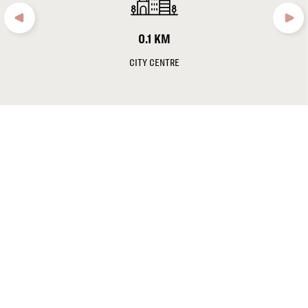
Note:
As of October 1st,2024, a tourism tax of € 2.00 per
person/night was introduced in Frankfurt for private and business
0.1 KM
travelers. This is not included in the daily room rates.
CITY CENTRE
Norbert Speth
, General Manager