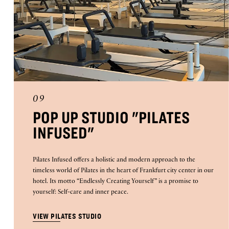
09
POP UP STUDIO "PILATES
INFUSED"
Pilates Infused offers a holistic and modern approach to the
timeless world of Pilates in the heart of Frankfurt city center in our
hotel. Its motto “Endlessly Creating Yourself” is a promise to
yourself: Self-care and inner peace.
VIEW PILATES STUDIO