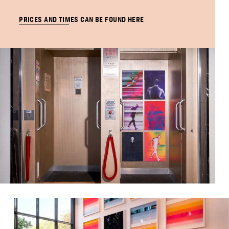
PRICES AND TIMES CAN BE FOUND HERE