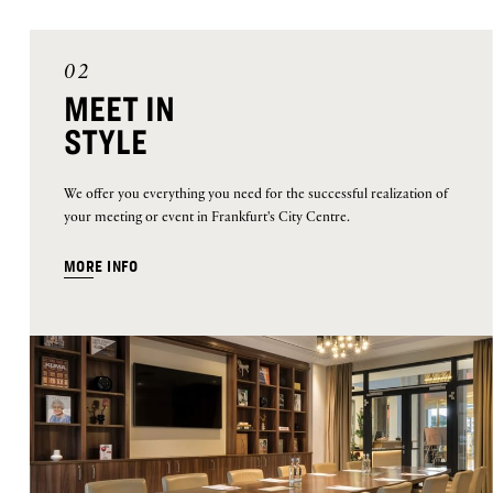
02
MEET IN
STYLE
We offer you everything you need for the successful realization of
your meeting or event in Frankfurt's City Centre.
MORE INFO