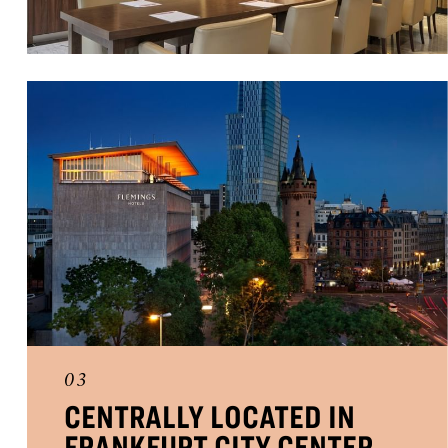
03
CENTRALLY LOCATED IN