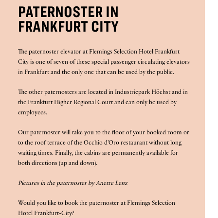
PATERNOSTER IN
FRANKFURT CITY
The paternoster elevator at Flemings Selection Hotel Frankfurt
City is one of seven of these special passenger circulating elevators
in Frankfurt and the only one that can be used by the public.
The other paternosters are located in Industriepark Höchst and in
the Frankfurt Higher Regional Court and can only be used by
employees.
Our paternoster will take you to the floor of your booked room or
to the roof terrace of the Occhio d'Oro restaurant without long
waiting times. Finally, the cabins are permanently available for
both directions (up and down).
Pictures in the paternoster by Anette Lenz
Would you like to book the paternoster at Flemings Selection
Hotel Frankfurt-City?