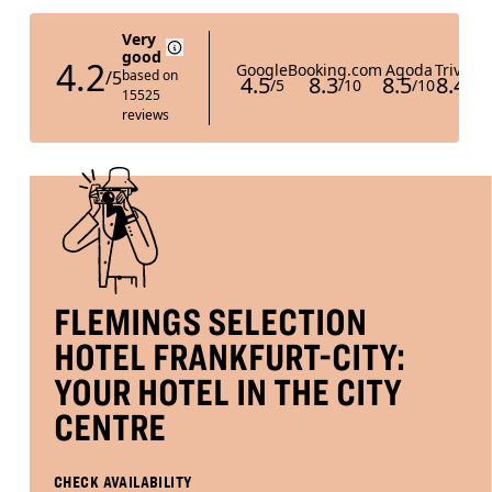
is
DISCOUNT CODE
8th
August
2026.
B
O
O
K
O
N
W
FLEMINGS SELECTION
HOTEL FRANKFURT-CITY:
YOUR HOTEL IN THE CITY
CENTRE
CHECK AVAILABILITY