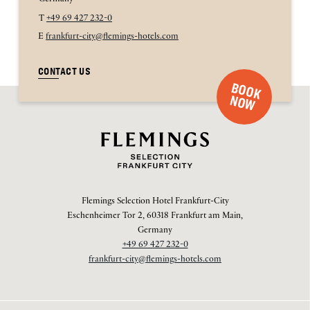
T
+49 69 427 232-0
E
frankfurt-city@flemings-hotels.com
CONTACT US
B
O
O
K
O
N
W
Flemings Selection Hotel Frankfurt-City
Eschenheimer Tor 2, 60318 Frankfurt am Main,
Germany
+49 69 427 232-0
frankfurt-city@flemings-hotels.com