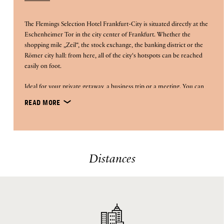
The Flemings Selection Hotel Frankfurt-City is situated directly at the
Eschenheimer Tor in the city center of Frankfurt. Whether the
shopping mile „Zeil“, the stock exchange, the banking district or the
Römer city hall: from here, all of the city‘s hotspots can be reached
easily on foot.
Ideal for your private getaway, a business trip or a meeting. You can
conferences
also organize your own
on the second floor.
READ MORE
paternoster lift
lobby
The city hotel‘s special highlights: the
, the
wall
created by designer Rafael Horzon as well as the rooftop
restaurant Occhio d'Oro
with its stunning panoramic view of
Distances
Frankfurt‘s city skyline from the roof terrace.
In order to guarantee a safe stay in our hotels, we have
implemented a comprehensive safety concept, you can find all
Flemings Feel Safe Promise
information here: The
.