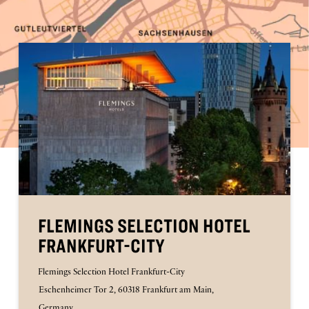
FLEMINGS SELECTION HOTEL
FRANKFURT-CITY
Flemings Selection Hotel Frankfurt-City
Eschenheimer Tor 2, 60318 Frankfurt am Main,
Germany