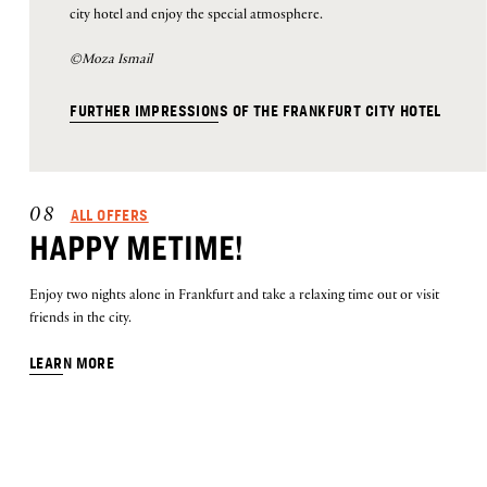
city hotel and enjoy the special atmosphere.
©Moza Ismail
FURTHER IMPRESSIONS OF THE FRANKFURT CITY HOTEL
ALL OFFERS
08
HAPPY METIME!
Enjoy two nights alone in Frankfurt and take a relaxing time out or visit
friends in the city.
LEARN MORE