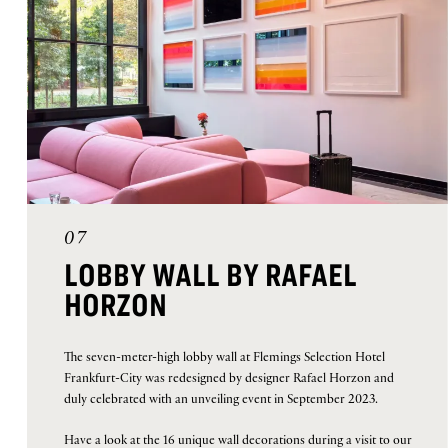
07
LOBBY WALL BY RAFAEL
HORZON
The seven-meter-high lobby wall at Flemings Selection Hotel
Frankfurt-City was redesigned by designer Rafael Horzon and
duly celebrated with an unveiling event in September 2023.
Have a look at the 16 unique wall decorations during a visit to our