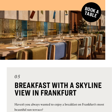
B
O
O
K
A
A
B
L
T
E
05
BREAKFAST WITH A SKYLINE
VIEW IN FRANKFURT
Haven't you always wanted to enjoy a breakfast on Frankfurt's most
beautiful sun terrace?