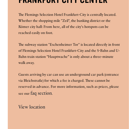
FRANKFURT CITY CENTER
The Flemings Selection Hotel Frankfurt-City is centrally located.
Whether the shopping mile "Zeil“, the banking district or the
Römer city hall: From here, all of the city‘s hotspots can be
reached easily on foot.
The subway station "Eschenheimer Tor" is located directly in front
of Flemings Selection Hotel Frankfurt-City and the S-Bahn and U-
Bahn train station “Hauptwache” is only about a three-minute
walk away.
Guests arriving by car can use an underground car park (entrance
via Bleichstraße) for which a fee is charged. These cannot be
reserved in advance. For more information, such as prices, please
faq section
see our
.
View location