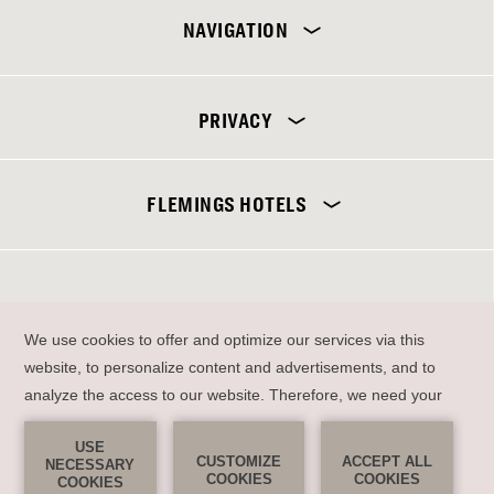
NAVIGATION
PRIVACY
Flemings Selection Hotel Frankfurt-City
FLEMINGS HOTELS
DE
EN
SEND