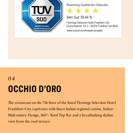
04
OCCHIO D'ORO
The restaurant on the 7th floor of the listed Flemings Selection Hotel
Frankfurt-City captivates with finest Italian regional cuisine, Italian-
Midcentury-Design, 360°- Roof Top Bar and a breathtaking skyline
view from the roof terrace.