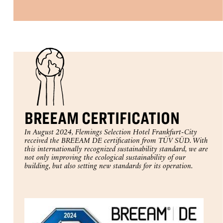
BREEAM CERTIFICATION
In August 2024, Flemings Selection Hotel Frankfurt-City
received the BREEAM DE certification from TÜV SÜD. With
this internationally recognized sustainability standard, we are
not only improving the ecological sustainability of our
building, but also setting new standards for its operation.