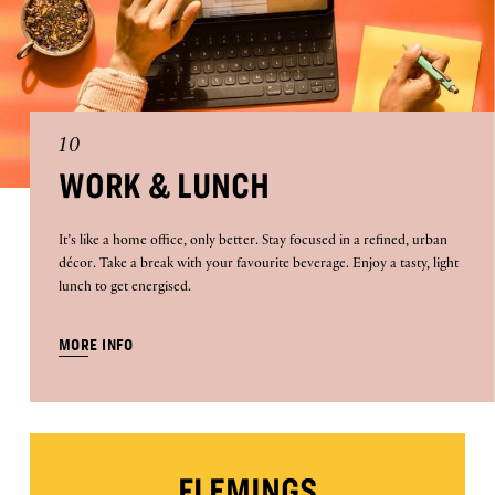
10
WORK & LUNCH
It’s like a home office, only better. Stay focused in a refined, urban
décor. Take a break with your favourite beverage. Enjoy a tasty, light
lunch to get energised.
MORE INFO
FLEMINGS