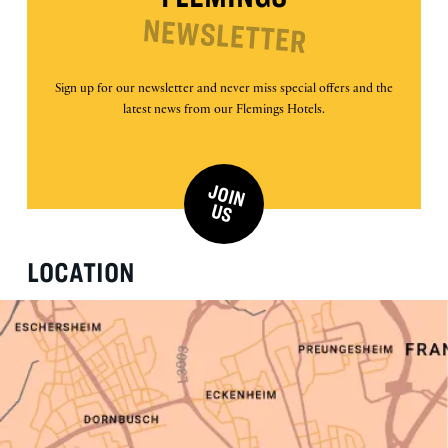
NEWSLETTER
Sign up for our newsletter and never miss special offers and the
latest news from our Flemings Hotels.
J
O
IN
U
S
LOCATION