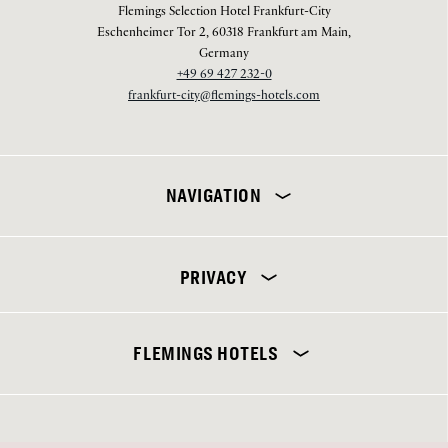
Flemings Selection Hotel Frankfurt-City
Eschenheimer Tor 2, 60318 Frankfurt am Main,
Germany
+49 69 427 232-0
frankfurt-city@flemings-hotels.com
NAVIGATION
PRIVACY
Flemings Selection Hotel Frankfurt-City
FLEMINGS HOTELS