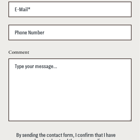
Comment
By sending the contact form, I confirm that I have