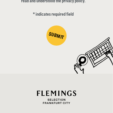
read and understood the privacy policy.
* indicates required field
SUBMIT