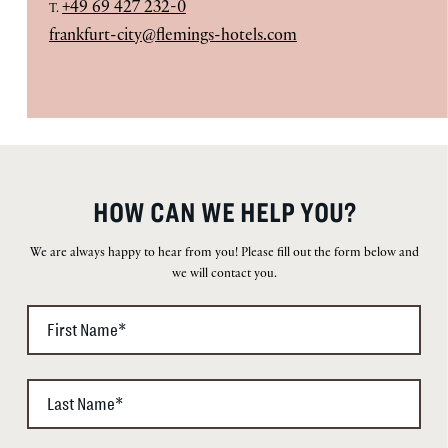
+49 69 427 232-0
T.
frankfurt-city@flemings-hotels.com
HOW CAN WE HELP YOU?
We are always happy to hear from you! Please fill out the form below and
we will contact you.