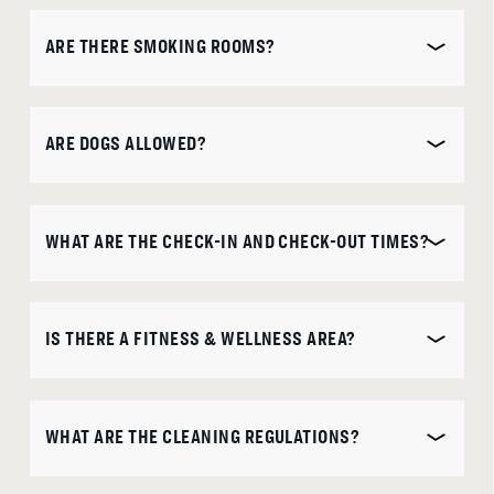
ARE THERE SMOKING ROOMS?
ARE DOGS ALLOWED?
WHAT ARE THE CHECK-IN AND CHECK-OUT TIMES?
IS THERE A FITNESS & WELLNESS AREA?
WHAT ARE THE CLEANING REGULATIONS?