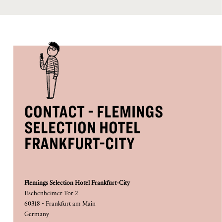
CONTACT - FLEMINGS
SELECTION HOTEL
FRANKFURT-CITY
Flemings Selection Hotel Frankfurt-City
Eschenheimer Tor 2
60318 - Frankfurt am Main
Germany