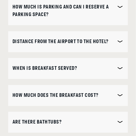
HOW MUCH IS PARKING AND CAN I RESERVE A
is
DISCOUNT CODE
PARKING SPACE?
10th
August
2026.
DISTANCE FROM THE AIRPORT TO THE HOTEL?
B
O
O
K
O
N
W
WHEN IS BREAKFAST SERVED?
HOW MUCH DOES THE BREAKFAST COST?
ARE THERE BATHTUBS?