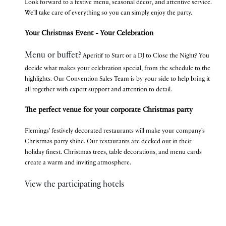
Look forward to a festive menu, seasonal décor, and attentive service.
We'll take care of everything so you can simply enjoy the party.
Your Christmas Event - Your Celebration
Menu or buffet?
Aperitif to Start or a DJ to Close the Night? You
decide what makes your celebration special, from the schedule to the
highlights. Our Convention Sales Team is by your side to help bring it
all together with expert support and attention to detail.
The perfect venue for your corporate Christmas party
Flemings' festively decorated restaurants will make your company's
Christmas party shine. Our restaurants are decked out in their
holiday finest. Christmas trees, table decorations, and menu cards
create a warm and inviting atmosphere.
View the participating hotels