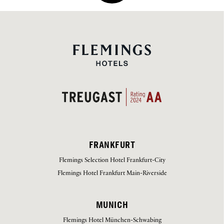
FRANKFURT
Flemings Selection Hotel Frankfurt-City
Flemings Hotel Frankfurt Main-Riverside
MUNICH
Flemings Hotel München-Schwabing