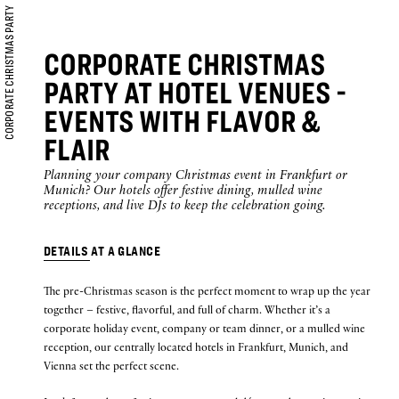
CORPORATE CHRISTMAS PARTY
is
7th
CORPORATE CHRISTMAS
August
B
O
O
K
O
PARTY AT HOTEL VENUES -
N
W
2026.
EVENTS WITH FLAVOR &
FLAIR
Planning your company Christmas event in Frankfurt or
Munich? Our hotels offer festive dining, mulled wine
receptions, and live DJs to keep the celebration going.
DETAILS AT A GLANCE
The pre-Christmas season is the perfect moment to wrap up the year
together – festive, flavorful, and full of charm. Whether it’s a
corporate holiday event, company or team dinner, or a mulled wine
reception, our centrally located hotels in Frankfurt, Munich, and
Vienna set the perfect scene.