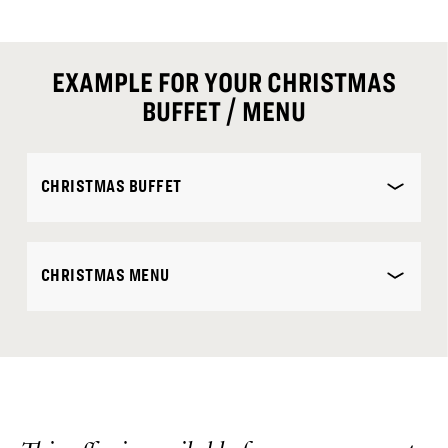
EXAMPLE FOR YOUR CHRISTMAS
BUFFET / MENU
CHRISTMAS BUFFET
CHRISTMAS MENU