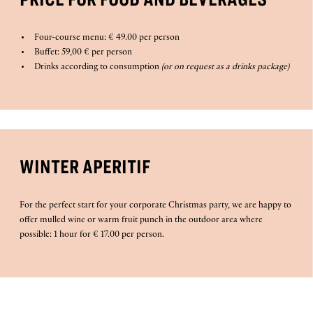
Four-course menu: € 49.00 per person
Buffet: 59,00 € per person
Drinks according to consumption
(or on request as a drinks package)
WINTER APERITIF
For the perfect start for your corporate Christmas party, we are happy to
offer mulled wine or warm fruit punch in the outdoor area where
possible: 1 hour for € 17.00 per person.