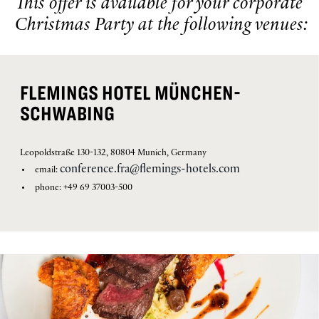
This offer is available for your corporate
Christmas Party at the following venues:
FLEMINGS HOTEL MÜNCHEN-
SCHWABING
Leopoldstraße 130-132, 80804 Munich, Germany
conference.fra@flemings-hotels.com
email:
phone: +49 69 37003-500