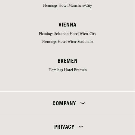
Flemings Hotel München-City
VIENNA
Flemings Selection Hotel Wien-City
Flemings Hotel Wien-Stadthalle
BREMEN
Flemings Hotel Bremen
Select your hotel
COMPANY
PRIVACY