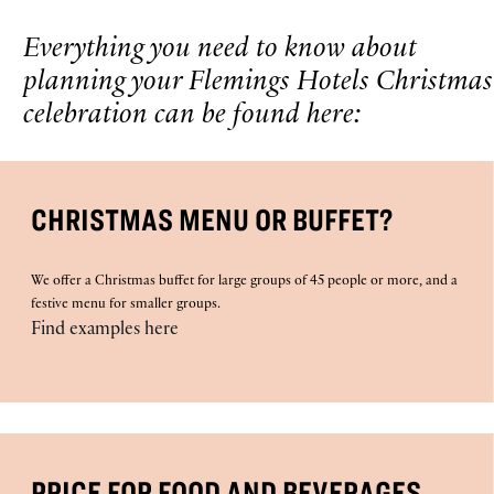
Everything you need to know about
planning your Flemings Hotels Christmas
celebration can be found here:
CHRISTMAS MENU OR BUFFET?
We offer a Christmas buffet for large groups of 45 people or more, and a
festive menu for smaller groups.
Find examples here
PRICE FOR FOOD AND BEVERAGES