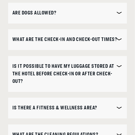
ARE DOGS ALLOWED?
WHAT ARE THE CHECK-IN AND CHECK-OUT TIMES?
IS IT POSSIBLE TO HAVE MY LUGGAGE STORED AT
THE HOTEL BEFORE CHECK-IN OR AFTER CHECK-
OUT?
IS THERE A FITNESS & WELLNESS AREA?
WHAT ARE THE CLEANING REGULATIONS?