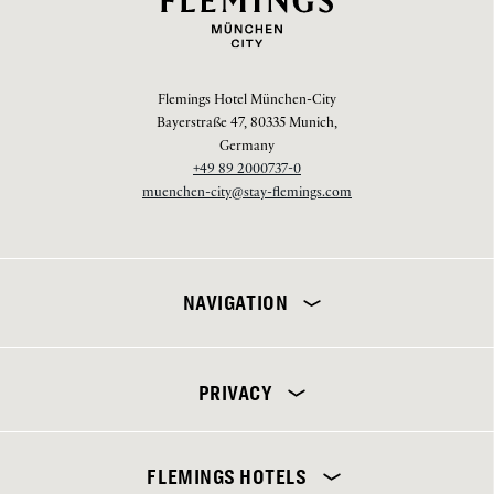
Flemings Hotel München-City
Bayerstraße 47, 80335 Munich,
Germany
+49 89 2000737-0
muenchen-city@stay-flemings.com
NAVIGATION
PRIVACY
Flemings Hotel München-City
FLEMINGS HOTELS