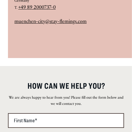
Germany
+49 89 2000737-0
T.
muenchen-city@stay-flemings.com
HOW CAN WE HELP YOU?
We are always happy to hear from you! Please fill out the form below and
we will contact you.