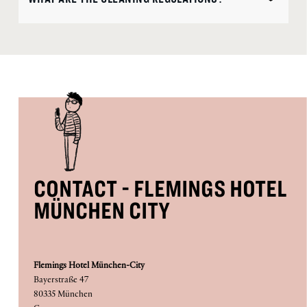
CONTACT - FLEMINGS HOTEL
MÜNCHEN CITY
Flemings Hotel München-City
Bayerstraße 47
80335 München