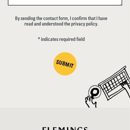
By sending the contact form, I confirm that I have
read and understood the privacy policy.
* indicates required field
SUBMIT