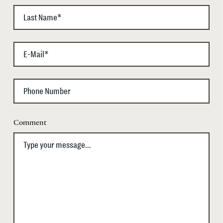
Comment