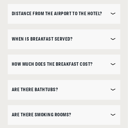
is
DISCOUNT CODE
DISTANCE FROM THE AIRPORT TO THE HOTEL?
7th
August
2026.
WHEN IS BREAKFAST SERVED?
B
O
O
K
O
N
W
HOW MUCH DOES THE BREAKFAST COST?
ARE THERE BATHTUBS?
ARE THERE SMOKING ROOMS?