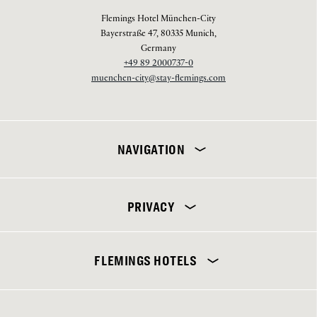
Flemings Hotel München-City
Bayerstraße 47, 80335 Munich,
Germany
+49 89 2000737-0
muenchen-city@stay-flemings.com
NAVIGATION
PRIVACY
Flemings Hotel München-City
FLEMINGS HOTELS