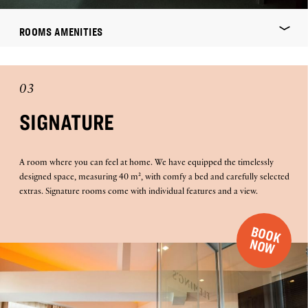
ROOMS AMENITIES
03
SIGNATURE
A room where you can feel at home. We have equipped the timelessly
designed space, measuring 40 m², with comfy a bed and carefully selected
extras. Signature rooms come with individual features and a view.
B
O
O
K
O
N
W