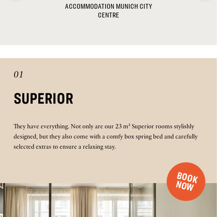
ACCOMMODATION MUNICH CITY
CENTRE
01
SUPERIOR
They have everything. Not only are our 23 m² Superior rooms stylishly
designed, but they also come with a comfy box spring bed and carefully
selected extras to ensure a relaxing stay.
B
O
O
K
O
N
W