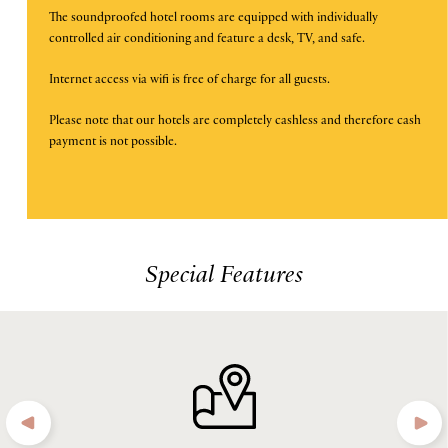
The soundproofed hotel rooms are equipped with individually
is
controlled air conditioning and feature a desk, TV, and safe.
DISCOUNT CODE
10th
August
Internet access via wifi is free of charge for all guests.
2026.
Please note that our hotels are completely cashless and therefore cash
payment is not possible.
B
O
O
K
O
N
W
Special Features