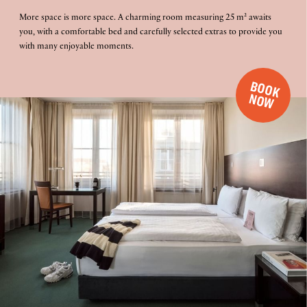
More space is more space. A charming room measuring 25 m² awaits
you, with a comfortable bed and carefully selected extras to provide you
with many enjoyable moments.
B
O
O
K
O
N
W