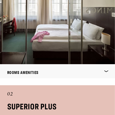
ROOMS AMENITIES
02
SUPERIOR PLUS