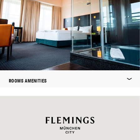
ROOMS AMENITIES